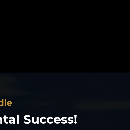
dle
ntal Success!