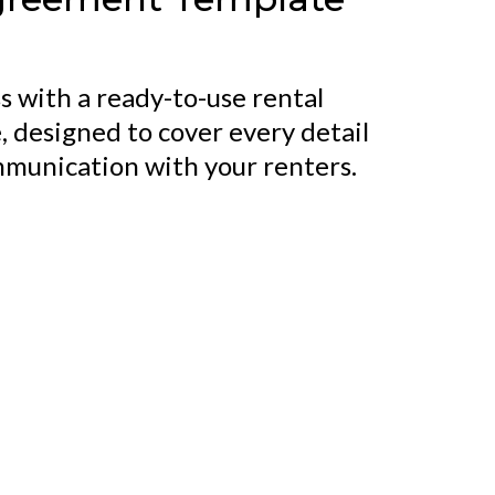
s with a ready-to-use rental
 designed to cover every detail
mmunication with your renters.