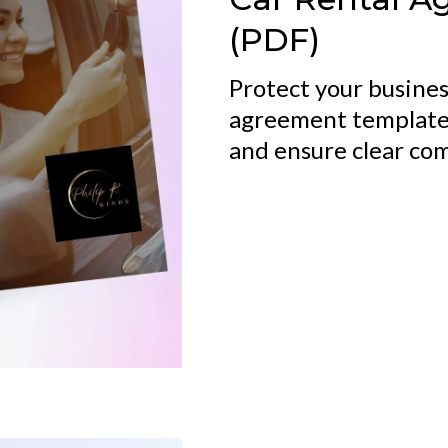
(PDF)
Protect your busines
agreement template,
and ensure clear co