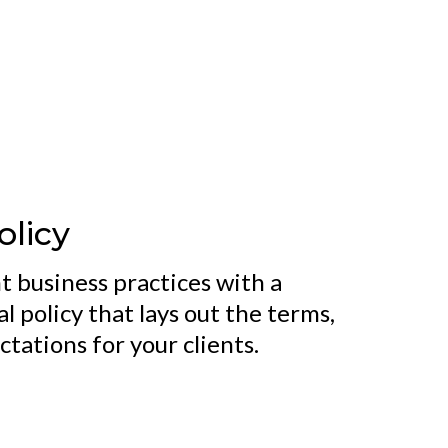
olicy
t business practices with a
 policy that lays out the terms,
tations for your clients.