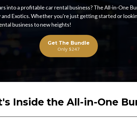
rs into a profitable car rental business? The All-in-One Bu
 and Exotics. Whether you're just getting started or lookin
rental business to new heights!
Get The Bundle
Only $247
's Inside the All-in-One Bu