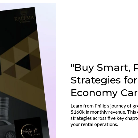
"Buy Smart, P
Strategies fo
Economy Cars
Learn from Philip’s journey of gr
$160k in monthly revenue. This 
strategies across five key chapt
your rental operations.