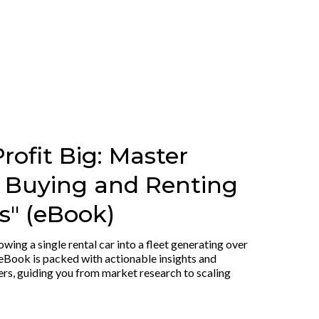
rofit Big: Master
r Buying and Renting
" (eBook)
owing a single rental car into a fleet generating over
eBook is packed with actionable insights and
ers, guiding you from market research to scaling