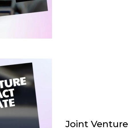
Joint Ventur