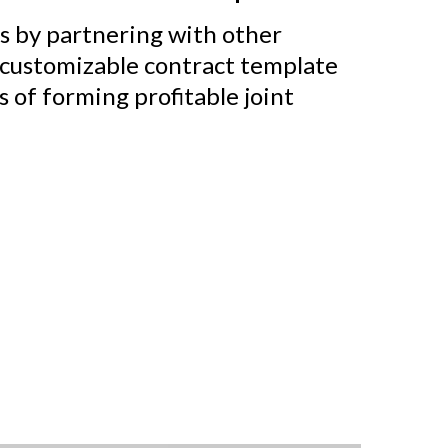
s by partnering with other
 customizable contract template
s of forming profitable joint