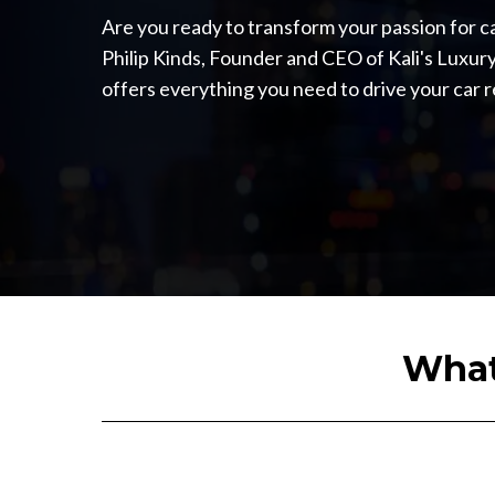
Are you ready to transform your passion for ca
Philip Kinds, Founder and CEO of Kali's Luxury
offers everything you need to drive your car 
What