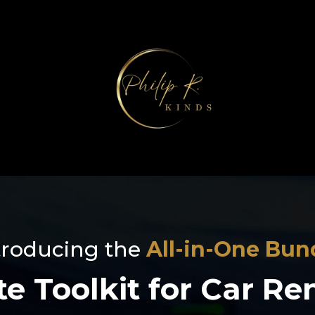
troducing the
All-in-One Bun
e Toolkit for Car Re