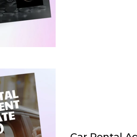
Car Rental 