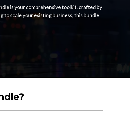
ndle is your comprehensive toolkit, crafted by
g to scale your existing business, this bundle
ndle?