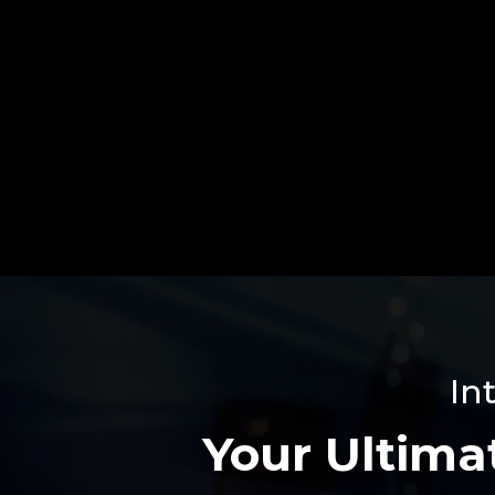
In
Your Ultimat