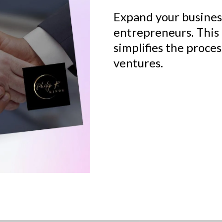
Expand your busines
entrepreneurs. This
simplifies the proces
ventures.