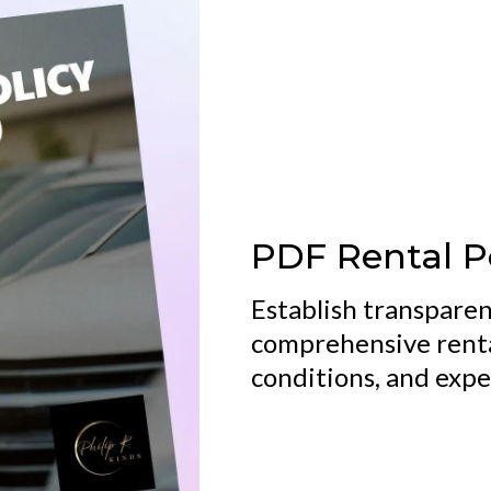
PDF Rental P
Establish transparen
comprehensive rental
conditions, and expec