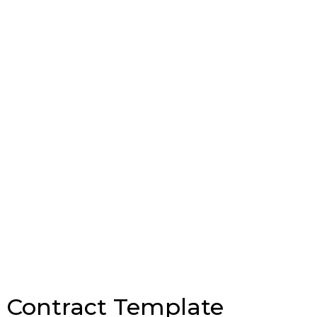
e Contract Template